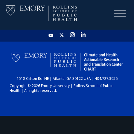
HOME
CHART
1518 Clifton Rd. NE | Atlanta, GA 30122 USA | 404.727.3956
DASHBOARD
Copyright © 2026 Emory University | Rollins School of Public
Health | All rights reserved.
NEWS