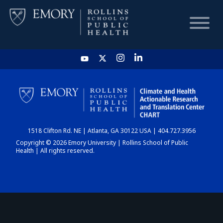
HOME
CHART
1518 Clifton Rd. NE | Atlanta, GA 30122 USA | 404.727.3956
DASHBOARD
Copyright © 2026 Emory University | Rollins School of Public
Health | All rights reserved.
NEWS