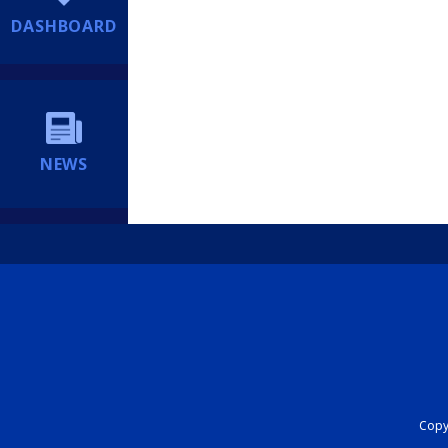
DASHBOARD
NEWS
Copyr