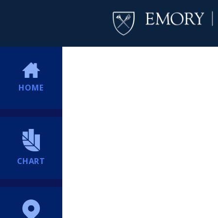
HOME
CHART