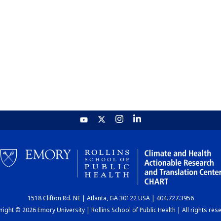
1518 Clifton Rd. NE | Atlanta, GA 30122 USA | 404.727.3956
ight © 2026 Emory University | Rollins School of Public Health | All rights res