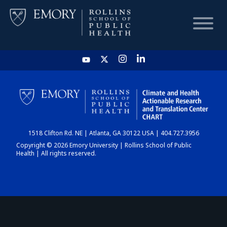
HOME
CHART
1518 Clifton Rd. NE | Atlanta, GA 30122 USA | 404.727.3956
DASHBOARD
Copyright © 2026 Emory University | Rollins School of Public
Health | All rights reserved.
NEWS