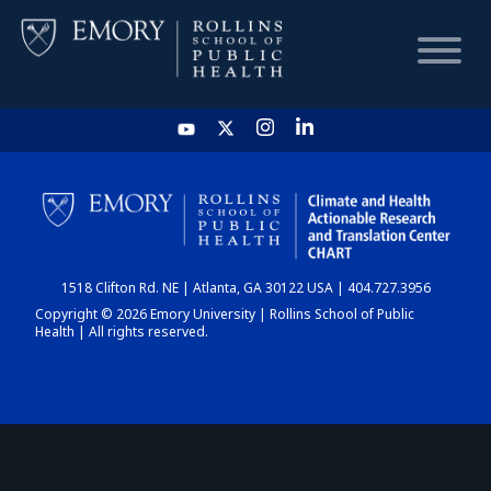
HOME
CHART
1518 Clifton Rd. NE | Atlanta, GA 30122 USA | 404.727.3956
DASHBOARD
Copyright © 2026 Emory University | Rollins School of Public
Health | All rights reserved.
NEWS