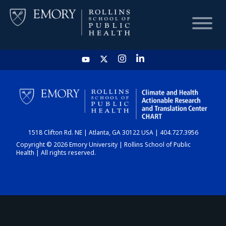
HOME
CHART
1518 Clifton Rd. NE | Atlanta, GA 30122 USA | 404.727.3956
DASHBOARD
Copyright © 2026 Emory University | Rollins School of Public
Health | All rights reserved.
NEWS