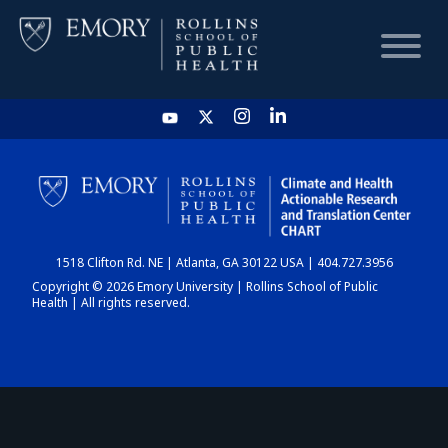
HOME
CHART
1518 Clifton Rd. NE | Atlanta, GA 30122 USA | 404.727.3956
DASHBOARD
Copyright © 2026 Emory University | Rollins School of Public
Health | All rights reserved.
NEWS