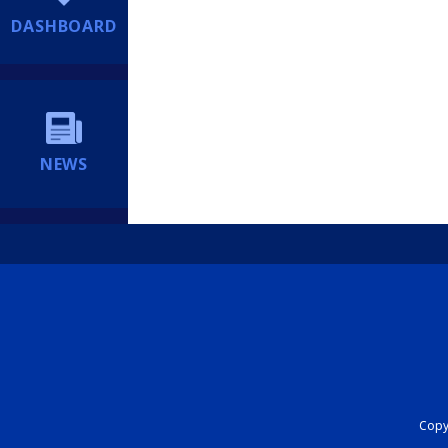
DASHBOARD
NEWS
Copyr