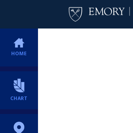
HOME
CHART