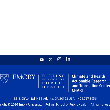
1518 Clifton Rd. NE | Atlanta, GA 30122 USA | 404.727.3956
ight © 2026 Emory University | Rollins School of Public Health | All rights res