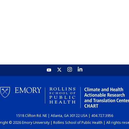
1518 Clifton Rd. NE | Atlanta, GA 30122 USA | 404.727.3956
ight © 2026 Emory University | Rollins School of Public Health | All rights res