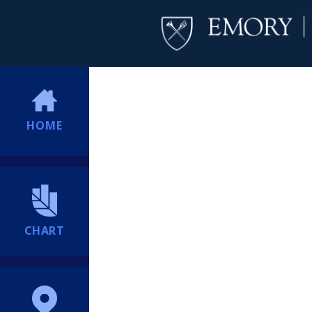
HOME
CHART