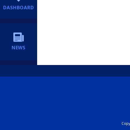
DASHBOARD
NEWS
Copyr