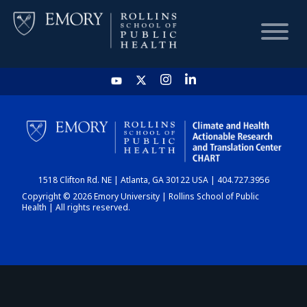
HOME
CHART
1518 Clifton Rd. NE | Atlanta, GA 30122 USA | 404.727.3956
DASHBOARD
Copyright © 2026 Emory University | Rollins School of Public
Health | All rights reserved.
NEWS