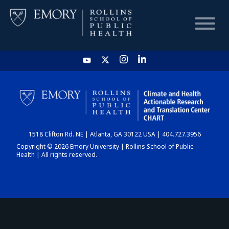
HOME
CHART
1518 Clifton Rd. NE | Atlanta, GA 30122 USA | 404.727.3956
DASHBOARD
Copyright © 2026 Emory University | Rollins School of Public
Health | All rights reserved.
NEWS