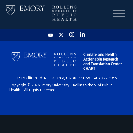
HOME
CHART
1518 Clifton Rd. NE | Atlanta, GA 30122 USA | 404.727.3956
DASHBOARD
Copyright © 2026 Emory University | Rollins School of Public
Health | All rights reserved.
NEWS