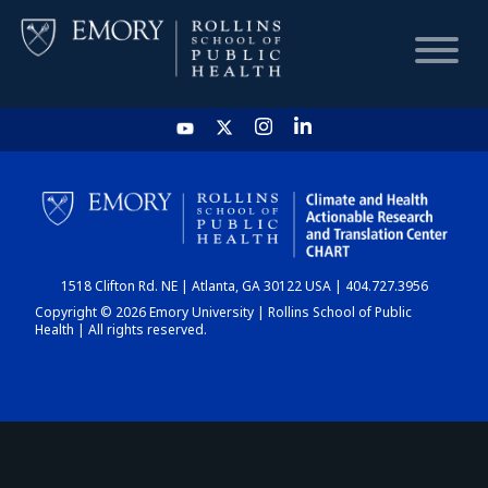
HOME
CHART
1518 Clifton Rd. NE | Atlanta, GA 30122 USA | 404.727.3956
DASHBOARD
Copyright © 2026 Emory University | Rollins School of Public
Health | All rights reserved.
NEWS