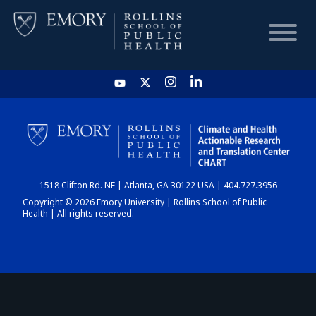
HOME
CHART
1518 Clifton Rd. NE | Atlanta, GA 30122 USA | 404.727.3956
DASHBOARD
Copyright © 2026 Emory University | Rollins School of Public
Health | All rights reserved.
NEWS