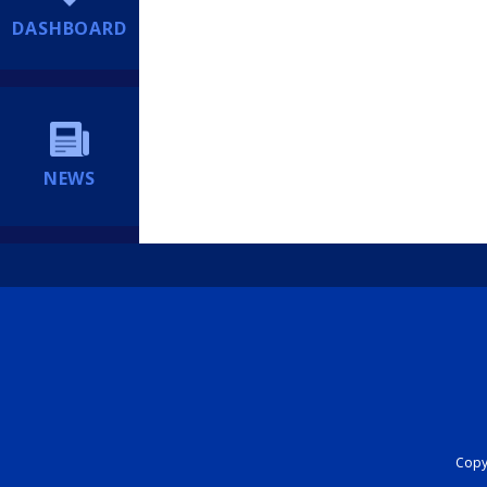
DASHBOARD
NEWS
Copyr