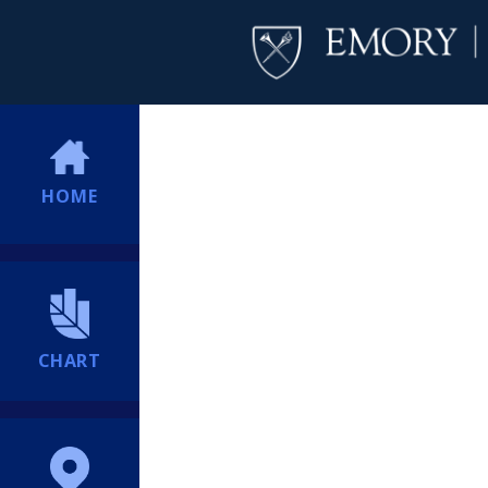
HOME
CHART