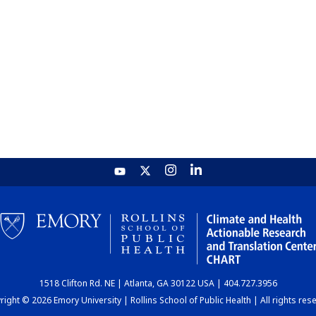
1518 Clifton Rd. NE | Atlanta, GA 30122 USA | 404.727.3956
ight © 2026 Emory University | Rollins School of Public Health | All rights res