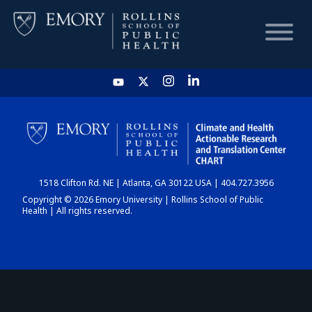
HOME
CHART
1518 Clifton Rd. NE | Atlanta, GA 30122 USA | 404.727.3956
DASHBOARD
Copyright © 2026 Emory University | Rollins School of Public
Health | All rights reserved.
NEWS