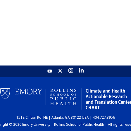
1518 Clifton Rd. NE | Atlanta, GA 30122 USA | 404.727.3956
ight © 2026 Emory University | Rollins School of Public Health | All rights res