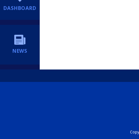
DASHBOARD
NEWS
Copyr