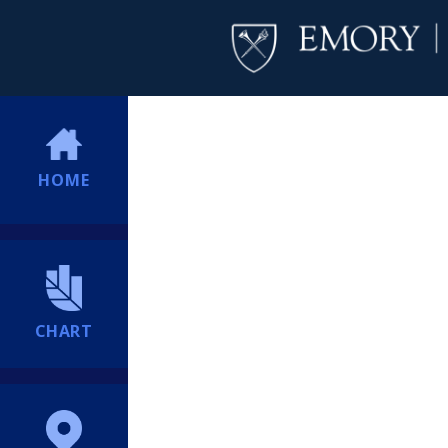
HOME
CHART