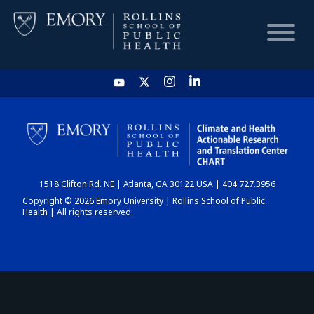
HOME
CHART
1518 Clifton Rd. NE | Atlanta, GA 30122 USA | 404.727.3956
DASHBOARD
Copyright © 2026 Emory University | Rollins School of Public
Health | All rights reserved.
NEWS