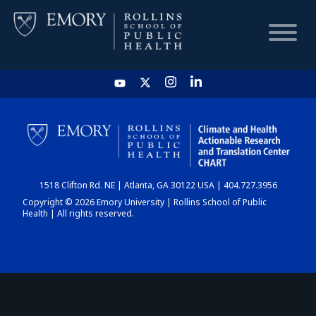
HOME
CHART
1518 Clifton Rd. NE | Atlanta, GA 30122 USA | 404.727.3956
DASHBOARD
Copyright © 2026 Emory University | Rollins School of Public
Health | All rights reserved.
NEWS