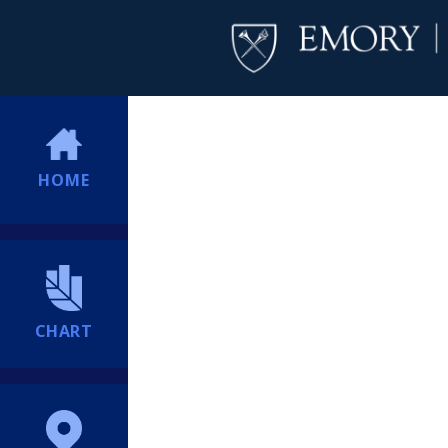
HOME
CHART