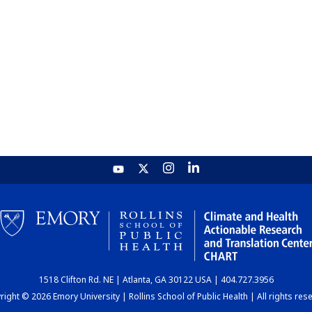
1518 Clifton Rd. NE | Atlanta, GA 30122 USA | 404.727.3956
ight © 2026 Emory University | Rollins School of Public Health | All rights res