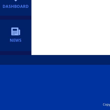
DASHBOARD
NEWS
Copyr