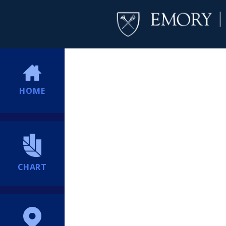
HOME
CHART