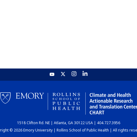
1518 Clifton Rd. NE | Atlanta, GA 30122 USA | 404.727.3956
ight © 2026 Emory University | Rollins School of Public Health | All rights res