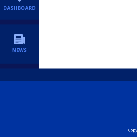
DASHBOARD
NEWS
Copyr