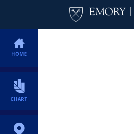
HOME
CHART