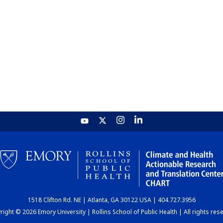
1518 Clifton Rd. NE | Atlanta, GA 30122 USA | 404.727.3956
ight © 2026 Emory University | Rollins School of Public Health | All rights res