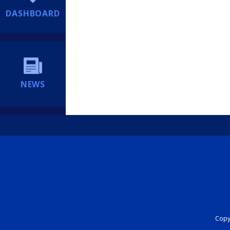
DASHBOARD
NEWS
Copyr