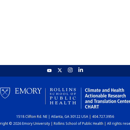
1518 Clifton Rd. NE | Atlanta, GA 30122 USA | 404.727.3956
ight © 2026 Emory University | Rollins School of Public Health | All rights res