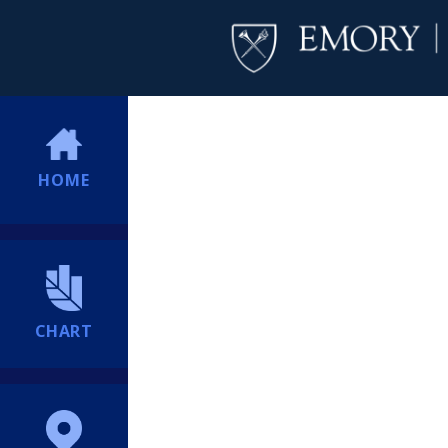
HOME
CHART