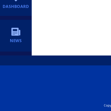
DASHBOARD
NEWS
Copyr