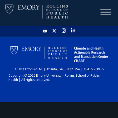
HOME
CHART
1518 Clifton Rd. NE | Atlanta, GA 30122 USA | 404.727.3956
DASHBOARD
Copyright © 2026 Emory University | Rollins School of Public
Health | All rights reserved.
NEWS