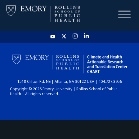
HOME
CHART
1518 Clifton Rd. NE | Atlanta, GA 30122 USA | 404.727.3956
DASHBOARD
Copyright © 2026 Emory University | Rollins School of Public
Health | All rights reserved.
NEWS