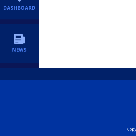
DASHBOARD
NEWS
Copyr