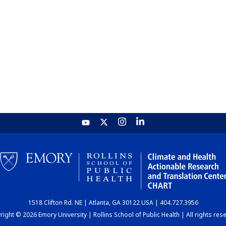
1518 Clifton Rd. NE | Atlanta, GA 30122 USA | 404.727.3956
ight © 2026 Emory University | Rollins School of Public Health | All rights res