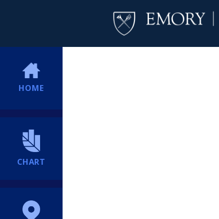
HOME
CHART