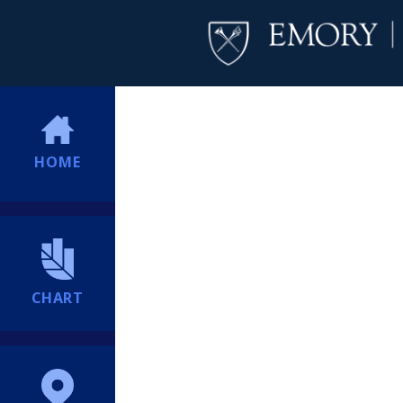
HOME
CHART