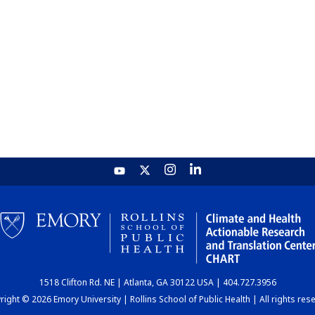
1518 Clifton Rd. NE | Atlanta, GA 30122 USA | 404.727.3956
ight © 2026 Emory University | Rollins School of Public Health | All rights res