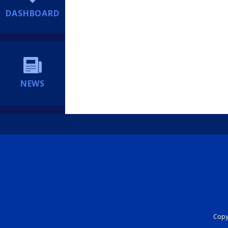
DASHBOARD
NEWS
Copyr