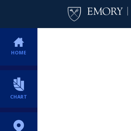
HOME
CHART