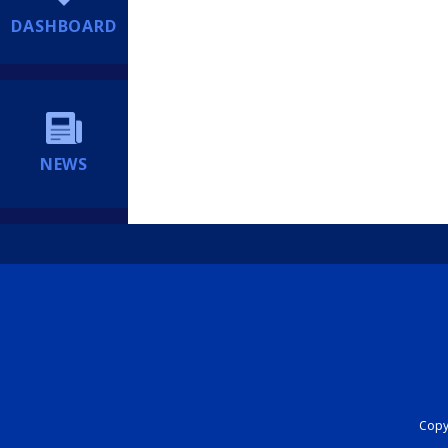
DASHBOARD
NEWS
Copyr