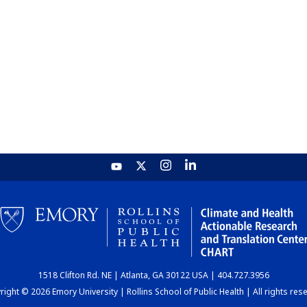
1518 Clifton Rd. NE | Atlanta, GA 30122 USA | 404.727.3956
ight © 2026 Emory University | Rollins School of Public Health | All rights res