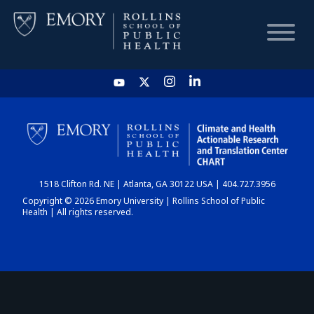
HOME
CHART
1518 Clifton Rd. NE | Atlanta, GA 30122 USA | 404.727.3956
DASHBOARD
Copyright © 2026 Emory University | Rollins School of Public
Health | All rights reserved.
NEWS