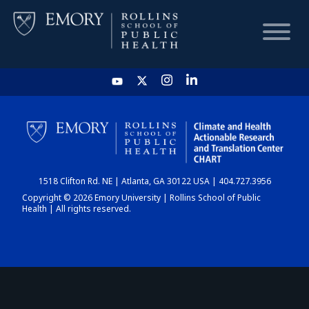
HOME
CHART
1518 Clifton Rd. NE | Atlanta, GA 30122 USA | 404.727.3956
DASHBOARD
Copyright © 2026 Emory University | Rollins School of Public
Health | All rights reserved.
NEWS