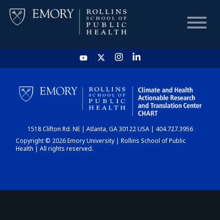
HOME
CHART
1518 Clifton Rd. NE | Atlanta, GA 30122 USA | 404.727.3956
DASHBOARD
Copyright © 2026 Emory University | Rollins School of Public
Health | All rights reserved.
NEWS