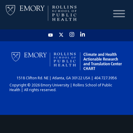
HOME
CHART
1518 Clifton Rd. NE | Atlanta, GA 30122 USA | 404.727.3956
DASHBOARD
Copyright © 2026 Emory University | Rollins School of Public
Health | All rights reserved.
NEWS