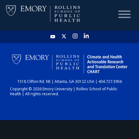
HOME
CHART
1518 Clifton Rd. NE | Atlanta, GA 30122 USA | 404.727.3956
DASHBOARD
Copyright © 2026 Emory University | Rollins School of Public
Health | All rights reserved.
NEWS