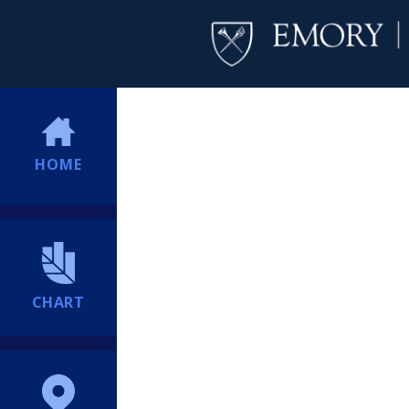
HOME
CHART