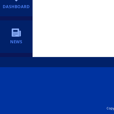
DASHBOARD
NEWS
Copyr