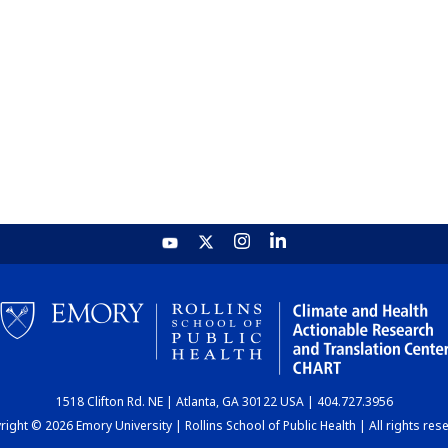
1518 Clifton Rd. NE | Atlanta, GA 30122 USA | 404.727.3956
ight © 2026 Emory University | Rollins School of Public Health | All rights res