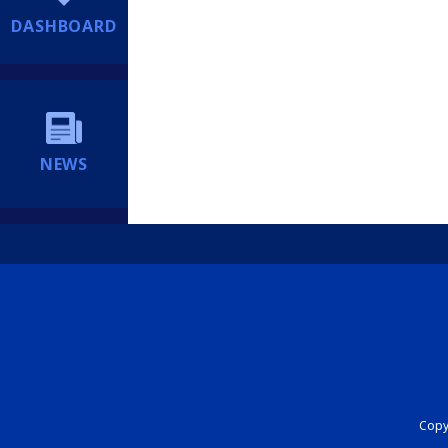
DASHBOARD
NEWS
Copyr