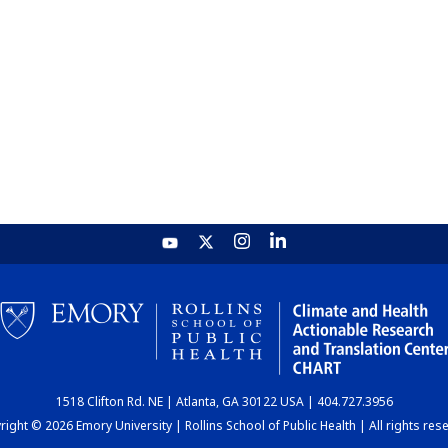
1518 Clifton Rd. NE | Atlanta, GA 30122 USA | 404.727.3956
ight © 2026 Emory University | Rollins School of Public Health | All rights res