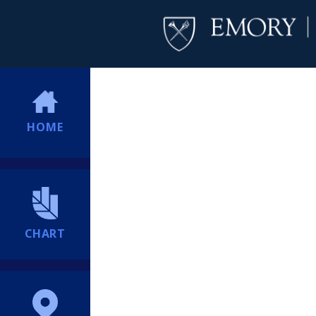
HOME
CHART