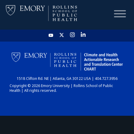
HOME
CHART
1518 Clifton Rd. NE | Atlanta, GA 30122 USA | 404.727.3956
DASHBOARD
Copyright © 2026 Emory University | Rollins School of Public
Health | All rights reserved.
NEWS