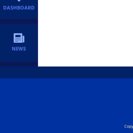
DASHBOARD
NEWS
Copyr