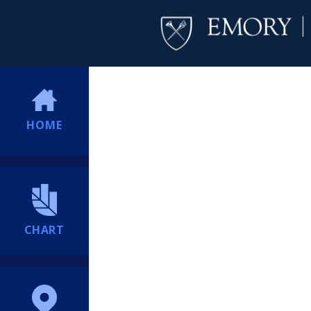
HOME
CHART