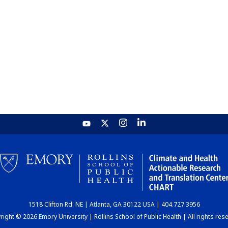
1518 Clifton Rd. NE | Atlanta, GA 30122 USA | 404.727.3956
ight © 2026 Emory University | Rollins School of Public Health | All rights res