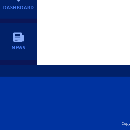
DASHBOARD
NEWS
Copyr