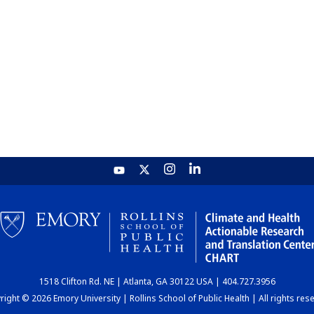
1518 Clifton Rd. NE | Atlanta, GA 30122 USA | 404.727.3956
ight © 2026 Emory University | Rollins School of Public Health | All rights res