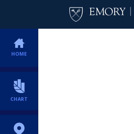
HOME
CHART