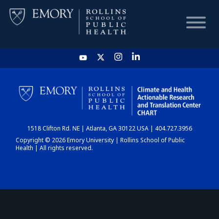
HOME
CHART
1518 Clifton Rd. NE | Atlanta, GA 30122 USA | 404.727.3956
DASHBOARD
Copyright © 2026 Emory University | Rollins School of Public
Health | All rights reserved.
NEWS