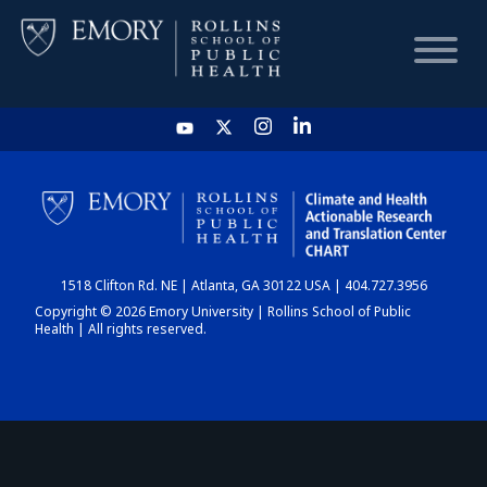
HOME
CHART
1518 Clifton Rd. NE | Atlanta, GA 30122 USA | 404.727.3956
DASHBOARD
Copyright © 2026 Emory University | Rollins School of Public
Health | All rights reserved.
NEWS