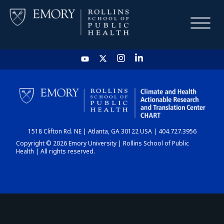
HOME
CHART
1518 Clifton Rd. NE | Atlanta, GA 30122 USA | 404.727.3956
DASHBOARD
Copyright © 2026 Emory University | Rollins School of Public
Health | All rights reserved.
NEWS