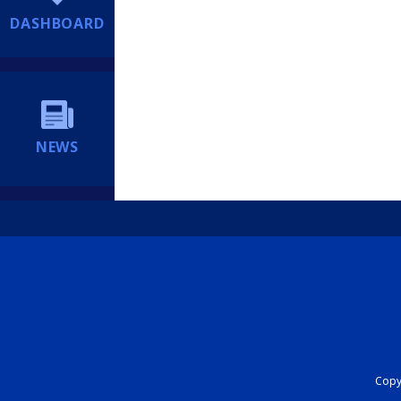
DASHBOARD
NEWS
Copyr