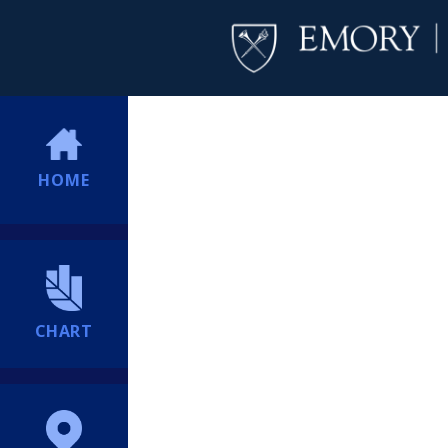
HOME
CHART