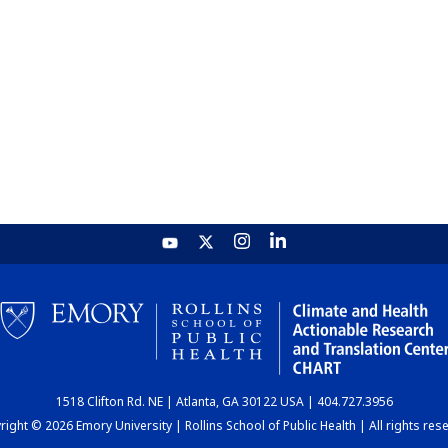
1518 Clifton Rd. NE | Atlanta, GA 30122 USA | 404.727.3956
ight © 2026 Emory University | Rollins School of Public Health | All rights res