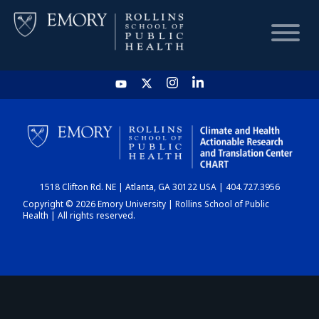
HOME
CHART
1518 Clifton Rd. NE | Atlanta, GA 30122 USA | 404.727.3956
DASHBOARD
Copyright © 2026 Emory University | Rollins School of Public
Health | All rights reserved.
NEWS