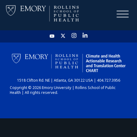
HOME
CHART
1518 Clifton Rd. NE | Atlanta, GA 30122 USA | 404.727.3956
DASHBOARD
Copyright © 2026 Emory University | Rollins School of Public
Health | All rights reserved.
NEWS