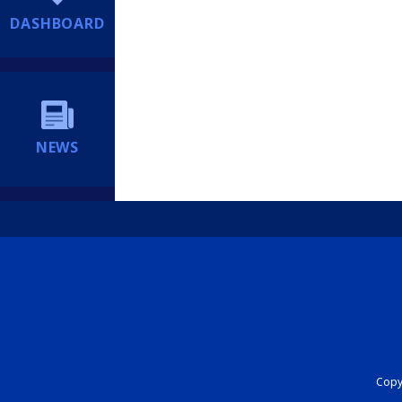
DASHBOARD
NEWS
Copyr