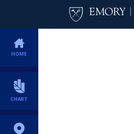
HOME
CHART