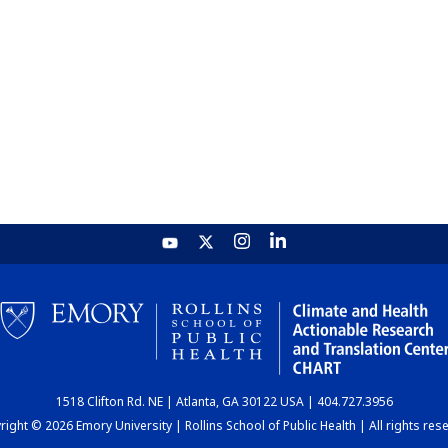
1518 Clifton Rd. NE | Atlanta, GA 30122 USA | 404.727.3956
ight © 2026 Emory University | Rollins School of Public Health | All rights res