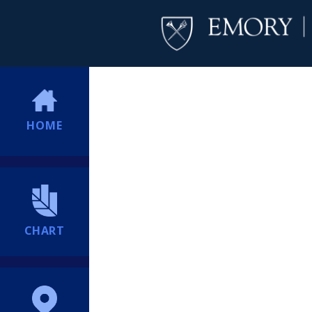
HOME
CHART