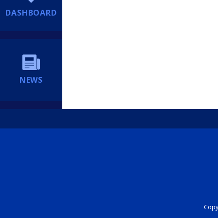
DASHBOARD
NEWS
Copyr