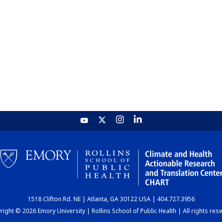
1518 Clifton Rd. NE | Atlanta, GA 30122 USA | 404.727.3956
ight © 2026 Emory University | Rollins School of Public Health | All rights res