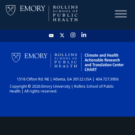
HOME
CHART
1518 Clifton Rd. NE | Atlanta, GA 30122 USA | 404.727.3956
DASHBOARD
Copyright © 2026 Emory University | Rollins School of Public
Health | All rights reserved.
NEWS