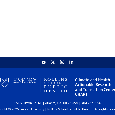
1518 Clifton Rd. NE | Atlanta, GA 30122 USA | 404.727.3956
ight © 2026 Emory University | Rollins School of Public Health | All rights res