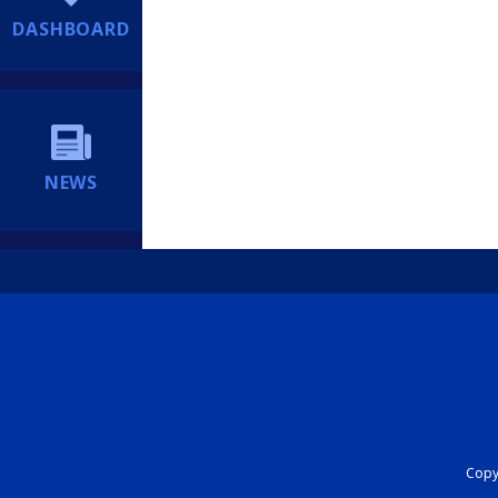
DASHBOARD
NEWS
Copyr