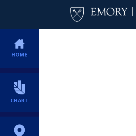
HOME
CHART