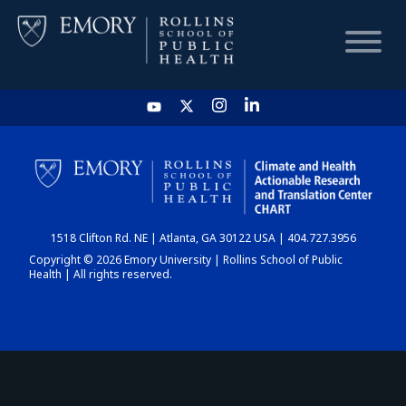
HOME
CHART
1518 Clifton Rd. NE | Atlanta, GA 30122 USA | 404.727.3956
DASHBOARD
Copyright © 2026 Emory University | Rollins School of Public
Health | All rights reserved.
NEWS