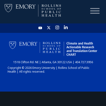
HOME
CHART
1518 Clifton Rd. NE | Atlanta, GA 30122 USA | 404.727.3956
DASHBOARD
Copyright © 2026 Emory University | Rollins School of Public
Health | All rights reserved.
NEWS